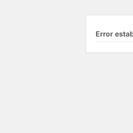
Error esta