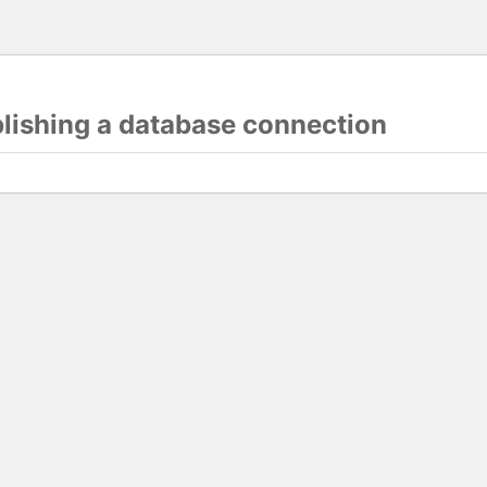
blishing a database connection